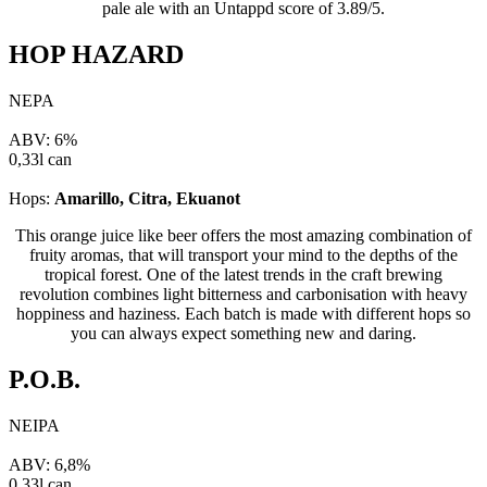
pale ale with an Untappd score of 3.89/5.
HOP HAZARD
NEPA
ABV: 6%
0,33l can
Hops:
Amarillo, Citra, Ekuanot
This orange juice like beer offers the most amazing combination of
fruity aromas, that will transport your mind to the depths of the
tropical forest. One of the latest trends in the craft brewing
revolution combines light bitterness and carbonisation with heavy
hoppiness and haziness. Each batch is made with different hops so
you can always expect something new and daring.
P.O.B.
NEIPA
ABV: 6,8%
0,33l can