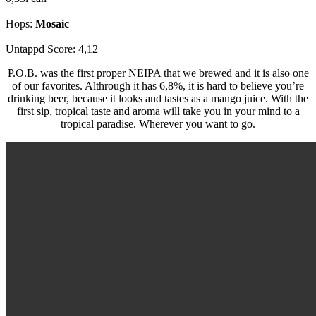
Hops:
Mosaic
Untappd Score: 4,12
P.O.B. was the first proper NEIPA that we brewed and it is also one
of our favorites. Althrough it has 6,8%, it is hard to believe you’re
drinking beer, because it looks and tastes as a mango juice. With the
first sip, tropical taste and aroma will take you in your mind to a
tropical paradise. Wherever you want to go.