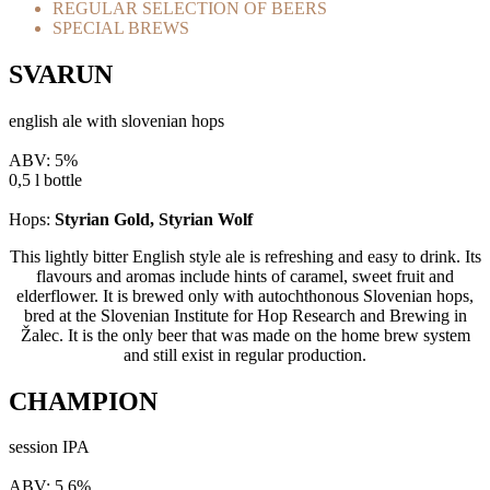
REGULAR SELECTION OF BEERS
SPECIAL BREWS
SVARUN
english ale with slovenian hops
ABV: 5%
0,5 l bottle
Hops:
Styrian Gold, Styrian Wolf
This lightly bitter English style ale is refreshing and easy to drink. Its
flavours and aromas include hints of caramel, sweet fruit and
elderflower. It is brewed only with autochthonous Slovenian hops,
bred at the Slovenian Institute for Hop Research and Brewing in
Žalec. It is the only beer that was made on the home brew system
and still exist in regular production.
CHAMPION
session IPA
ABV: 5,6%