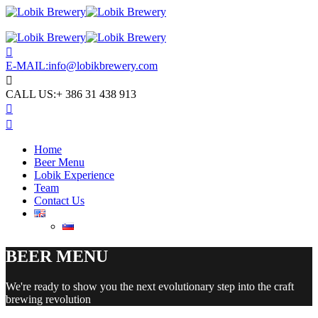
E-MAIL:
info@lobikbrewery.com
CALL US:
+ 386 31 438 913
Home
Beer Menu
Lobik Experience
Team
Contact Us
BEER MENU
We're ready to show you the next evolutionary step into the craft
brewing revolution