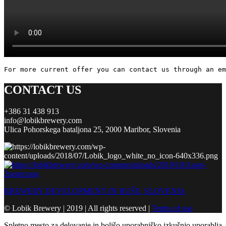
For more current offer you can contact us through an em
CONTACT US
+386 31 438 913
info@lobikbrewery.com
Ulica Pohorskega bataljona 25, 2000 Maribor, Slovenia
BREWERY DEVELOPMENT IN RUŠE, SLOVENIA
© Lobik Brewery | 2019 | All rights reserved |
Terms of use
Spletno mesto za delovanje in boljšo uporabniško izkušnjo uporablja