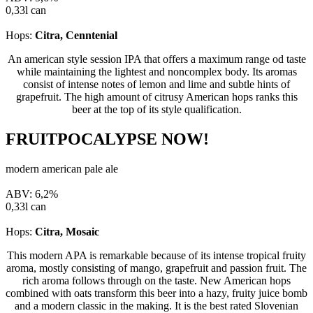
0,33l can
Hops:
Citra, Cenntenial
An american style session IPA that offers a maximum range od taste
while maintaining the lightest and noncomplex body. Its aromas
consist of intense notes of lemon and lime and subtle hints of
grapefruit. The high amount of citrusy American hops ranks this
beer at the top of its style qualification.
FRUITPOCALYPSE NOW!
modern american pale ale
ABV: 6,2%
0,33l can
Hops:
Citra, Mosaic
This modern APA is remarkable because of its intense tropical fruity
aroma, mostly consisting of mango, grapefruit and passion fruit. The
rich aroma follows through on the taste. New American hops
combined with oats transform this beer into a hazy, fruity juice bomb
and a modern classic in the making. It is the best rated Slovenian